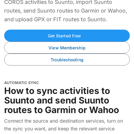
COROS activities to Suunto, import Suunto
routes, send Suunto routes to Garmin or Wahoo,
and upload GPX or FIT routes to Suunto.
Get Started Free
View Membership
Troubleshooting
AUTOMATIC SYNC
How to sync activities to
Suunto and send Suunto
routes to Garmin or Wahoo
Connect the source and destination services, turn on
the sync you want, and keep the relevant service