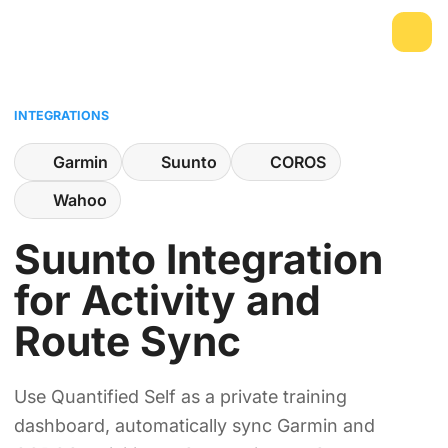
INTEGRATIONS
Garmin
Suunto
COROS
Wahoo
Suunto Integration
for Activity and
Route Sync
Use Quantified Self as a private training
dashboard, automatically sync Garmin and