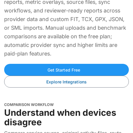
reports, metric overlays, source files, sync
workflows, and reviewer-ready reports across
provider data and custom FIT, TCX, GPX, JSON,
or SML imports. Manual uploads and benchmark
comparisons are available on the free plan;
automatic provider sync and higher limits are
paid-plan features.
Get Started Free
Explore Integrations
COMPARISON WORKFLOW
Understand when devices
disagree