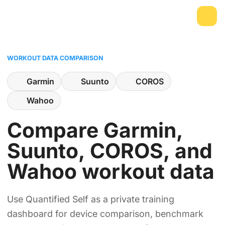
WORKOUT DATA COMPARISON
Garmin
Suunto
COROS
Wahoo
Compare Garmin,
Suunto, COROS, and
Wahoo workout data
Use Quantified Self as a private training
dashboard for device comparison, benchmark