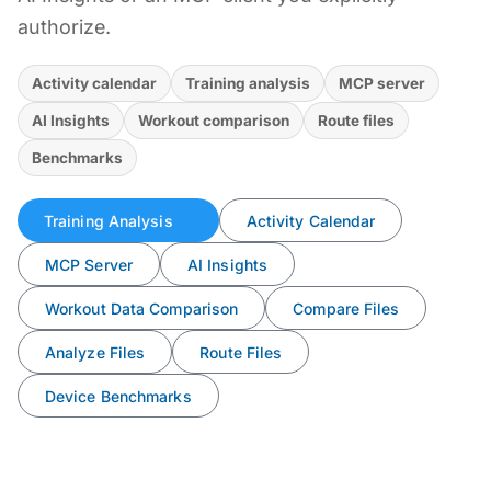
authorize.
Activity calendar
Training analysis
MCP server
AI Insights
Workout comparison
Route files
Benchmarks
Training Analysis
Activity Calendar
MCP Server
AI Insights
Workout Data Comparison
Compare Files
Analyze Files
Route Files
Device Benchmarks