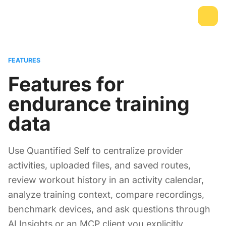
FEATURES
Features for
endurance training
data
Use Quantified Self to centralize provider
activities, uploaded files, and saved routes,
review workout history in an activity calendar,
analyze training context, compare recordings,
benchmark devices, and ask questions through
AI Insights or an MCP client you explicitly