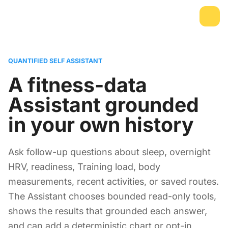
QUANTIFIED SELF ASSISTANT
A fitness-data
Assistant grounded
in your own history
Ask follow-up questions about sleep, overnight
HRV, readiness, Training load, body
measurements, recent activities, or saved routes.
The Assistant chooses bounded read-only tools,
shows the results that grounded each answer,
and can add a deterministic chart or opt-in