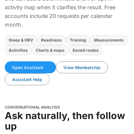
activity map when it clarifies the result. Free
accounts include 20 requests per calendar
month.
Sleep & HRV
Readiness
Training
Measurements
Activities
Charts & maps
Saved routes
Open Assistant
View Membership
Assistant Help
CONVERSATIONAL ANALYSIS
Ask naturally, then follow
up