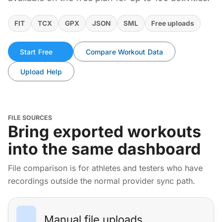
FIT
TCX
GPX
JSON
SML
Free uploads
Start Free
Compare Workout Data
Upload Help
FILE SOURCES
Bring exported workouts
into the same dashboard
File comparison is for athletes and testers who have
recordings outside the normal provider sync path.
Manual file uploads