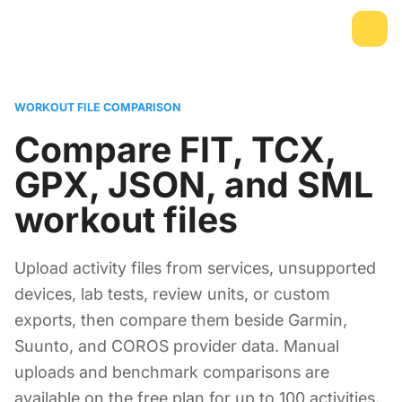
WORKOUT FILE COMPARISON
Compare FIT, TCX,
GPX, JSON, and SML
workout files
Upload activity files from services, unsupported
devices, lab tests, review units, or custom
exports, then compare them beside Garmin,
Suunto, and COROS provider data. Manual
uploads and benchmark comparisons are
available on the free plan for up to 100 activities.